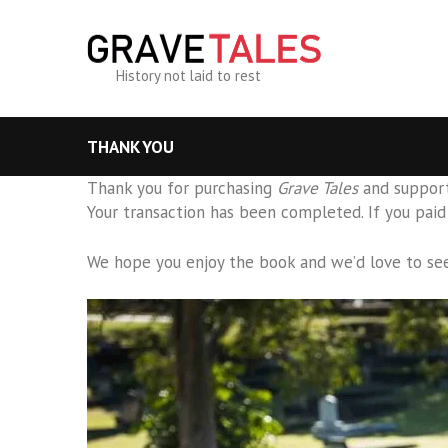
History not laid to rest
THANK YOU
Thank you for purchasing
Grave Tales
and support
Your transaction has been completed. If you paid 
We hope you enjoy the book and we’d love to se