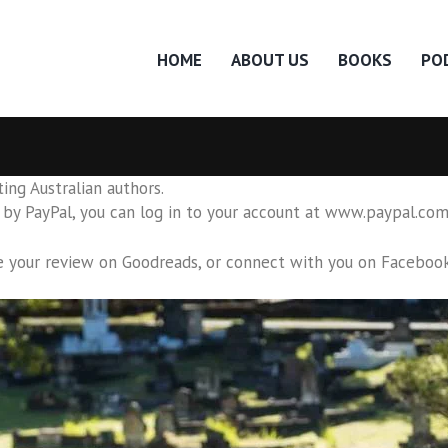
HOME
ABOUT US
BOOKS
PO
ing Australian authors.
by PayPal, you can log in to your account at www.paypal.com 
e your review on Goodreads, or connect with you on
Faceboo