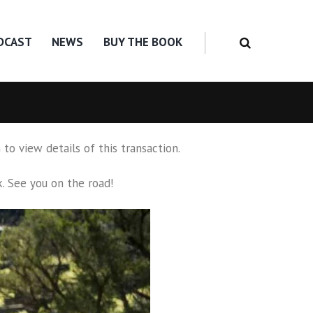
DCAST
NEWS
BUY THE BOOK
to view details of this transaction.
k
. See you on the road!