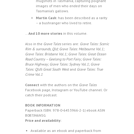
mugshots in Tasmania, capturing poignant
images of men who ended their days on
Tasmania’s gallows.
Martin Cash:
has been described as a rarity
– a bushranger who lived to retire.
…
And 10 more
stories
in this volume.
Also in the
Grave Tales
series are:
Grave Tales: Scenic
Rim & surrounds, Qld;
Grave Tales: Melbourne Vol.1;
Grave Tales: Brisbane Vol.1; Grave Tales: Great Ocean
Road Country – Geelong to Port Fairy; Grave Tales:
Bruce Highway; Grave Tales: Sydney Vol.1; Grave
Tales: Qld’s Great South West
and
Grave Tales: True
Crime Vol.1
Connect
with the authors on the
Grave Tales
Facebook
page,
Instagram
or
YouTube
channel. Or
catch their
podcast.
BOOK INFORMATION
Paperback ISBN:
978-0-6453966-2-1
| ebook ASIN
B0B7JN6NSG
Price and availability:
Available as an ebook and paperback from