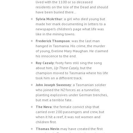
lived with the 1100 or so deceased
residents on the Isle of the Dead and should
have been buried there…
Sylvia McArthur:
a girl who died young but
made her mark documenting in letters to a
newspaper’s children’s page what life was
like in the mining towns.
Frederick Thompson
: was the last man
hanged in Tasmania. His crime, the murder
of young, Eveline Mary Maughan. He claimed
his innocence to the end.
Roy Cazaly:
footy fans still sing the song
about him,
Up There Cazaly,
but the
champion moved to Tasmania where his life
took him on a different track.
John Joseph Sweeney:
a Tasmanian soldier
who joined the NZ forces as a tunneller,
planting explosives under German trenches,
but met a terrible fate.
The Neva:
the female convict ship that
carried over 200 passengers and crew, but
when it hit a reef, it was not women and
children first.
Thomas Nevin
may have created the first