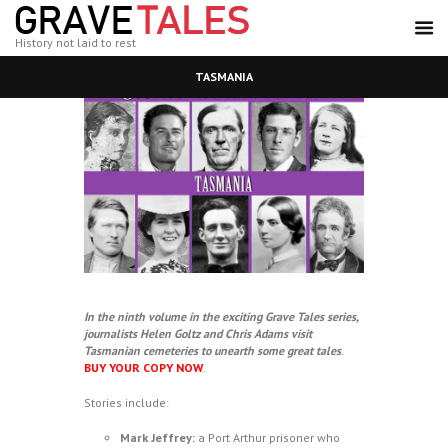
History not laid to rest
TASMANIA
In the ninth volume in the exciting Grave Tales series,
journalists Helen Goltz and Chris Adams visit
Tasmanian cemeteries to unearth some great tales
.
BUY YOUR COPY NOW
.
Stories include:
Mark Jeffrey:
a Port Arthur prisoner who