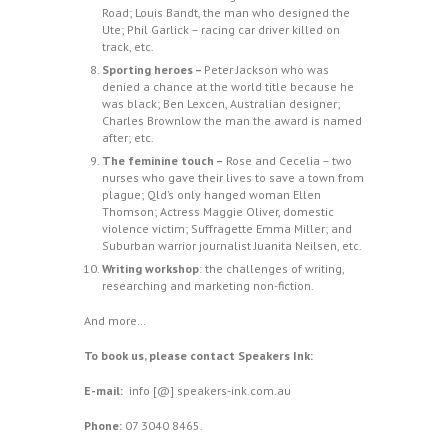
Road; Louis Bandt, the man who designed the
Ute; Phil Garlick – racing car driver killed on
track, etc.
Sporting heroes –
Peter Jackson who was
denied a chance at the world title because he
was black; Ben Lexcen, Australian designer;
Charles Brownlow the man the award is named
after; etc.
The feminine touch –
Rose and Cecelia – two
nurses who gave their lives to save a town from
plague; Qld’s only hanged woman Ellen
Thomson; Actress Maggie Oliver, domestic
violence victim; Suffragette Emma Miller; and
Suburban warrior journalist Juanita Neilsen, etc.
Writing workshop
: the challenges of writing,
researching and marketing non-fiction.
And more…
To book us, please contact
Speakers Ink
:
E-mail:
info [@] speakers-ink.com.au
Phone:
07 3040 8465.