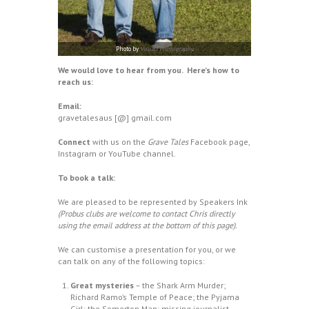
Photo by
Visuall Photography
.
We would love to hear from you.
Here’s how to
reach us:
Email:
gravetalesaus [@] gmail.com
Connect
with us on the
Grave Tales
Facebook
page,
Instagram
or
YouTube
channel.
To book a talk:
We are pleased to be represented by
Speakers Ink
(Probus clubs are welcome to contact Chris directly
using the email address at the bottom of this page).
We can customise a presentation for you, or we
can talk on any of the following topics:
Great mysteries
– the Shark Arm Murder;
Richard Ramo’s Temple of Peace; the Pyjama
Girl; the Somerton Man; missing journalist