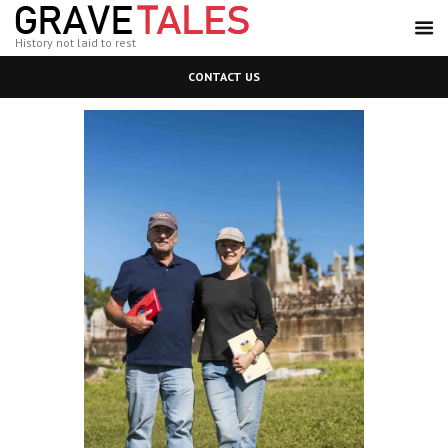
History not laid to rest
CONTACT US