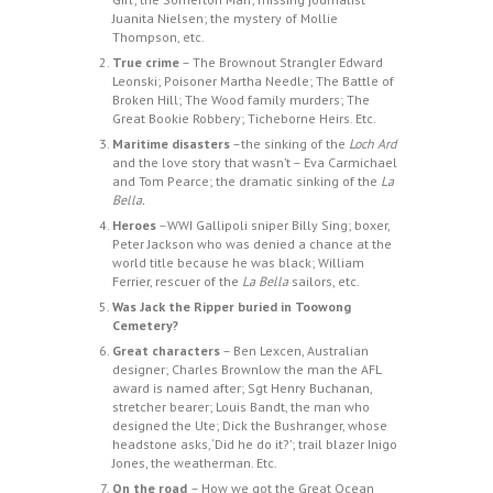
Juanita Nielsen; the mystery of Mollie
Thompson, etc.
True crime
– The Brownout Strangler Edward
Leonski; Poisoner Martha Needle; The Battle of
Broken Hill; The Wood family murders; The
Great Bookie Robbery; Ticheborne Heirs. Etc.
Maritime disasters
–the sinking of the
Loch Ard
and the love story that wasn’t – Eva Carmichael
and Tom Pearce; the dramatic sinking of the
La
Bella.
Heroes
–WWI Gallipoli sniper Billy Sing; boxer,
Peter Jackson who was denied a chance at the
world title because he was black; William
Ferrier, rescuer of the
La Bella
sailors, etc.
Was Jack the Ripper buried in Toowong
Cemetery?
Great characters
– Ben Lexcen, Australian
designer; Charles Brownlow the man the AFL
award is named after; Sgt Henry Buchanan,
stretcher bearer; Louis Bandt, the man who
designed the Ute; Dick the Bushranger, whose
headstone asks, ‘Did he do it?’; trail blazer Inigo
Jones, the weatherman. Etc.
On the road
– How we got the Great Ocean