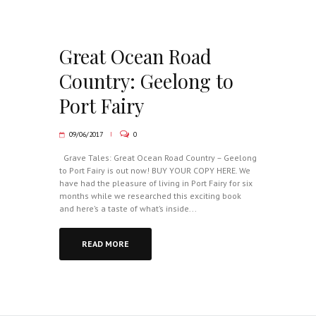
Great Ocean Road
Country: Geelong to
Port Fairy
09/06/2017
0
Grave Tales: Great Ocean Road Country – Geelong
to Port Fairy is out now! BUY YOUR COPY HERE. We
have had the pleasure of living in Port Fairy for six
months while we researched this exciting book
and here’s a taste of what’s inside...
READ MORE