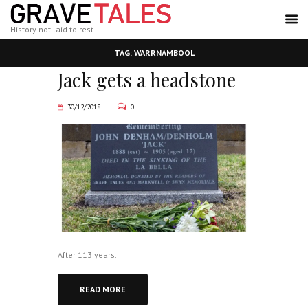
History not laid to rest
TAG: WARRNAMBOOL
Jack gets a headstone
30/12/2018
0
After 113 years.
READ MORE