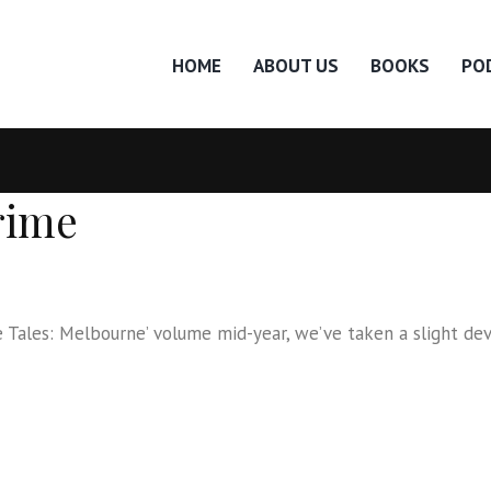
HOME
ABOUT US
BOOKS
PO
rime
ales: Melbourne’ volume mid-year, we’ve taken a slight deviati