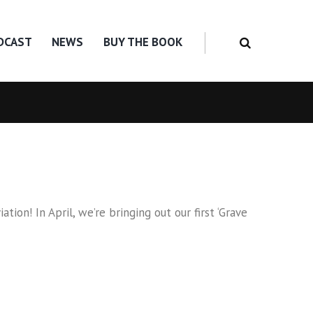
DCAST
NEWS
BUY THE BOOK
on! In April, we’re bringing out our first ‘Grave