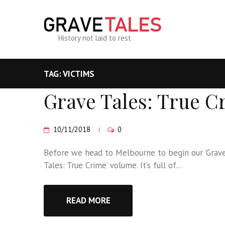
History not laid to rest
TAG: VICTIMS
Grave Tales: True C
10/11/2018
0
Before we head to Melbourne to begin our ‘Grave T
Tales: True Crime’ volume. It’s full of...
READ MORE