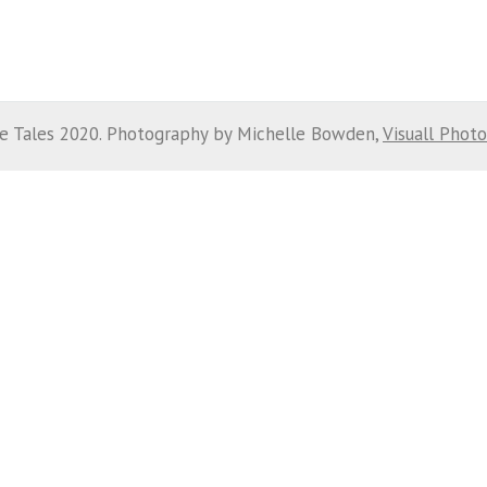
e Tales 2020. Photography by Michelle Bowden,
Visuall Phot