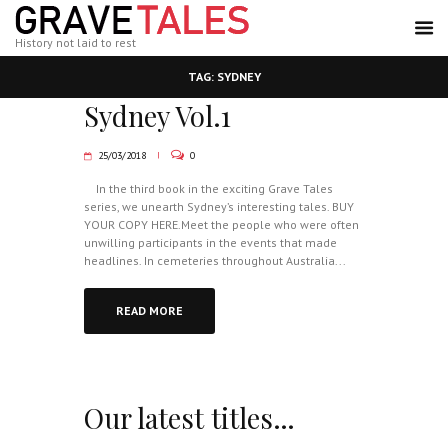
History not laid to rest
TAG: SYDNEY
Sydney Vol.1
25/03/2018
0
In the third book in the exciting Grave Tales
series, we unearth Sydney’s interesting tales. BUY
YOUR COPY HERE.Meet the people who were often
unwilling participants in the events that made
headlines. In cemeteries throughout Australia...
READ MORE
Our latest titles…