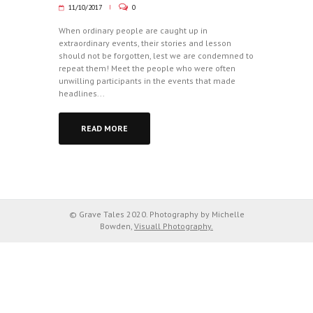
11/10/2017
0
When ordinary people are caught up in
extraordinary events, their stories and lesson
should not be forgotten, lest we are condemned to
repeat them! Meet the people who were often
unwilling participants in the events that made
headlines...
READ MORE
© Grave Tales 2020. Photography by Michelle
Bowden,
Visuall Photography.