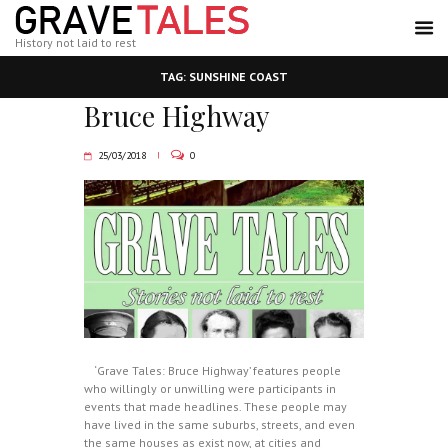
History not laid to rest
TAG: SUNSHINE COAST
Bruce Highway
25/03/2018
0
‘Grave Tales: Bruce Highway’ features people
who willingly or unwilling were participants in
events that made headlines. These people may
have lived in the same suburbs, streets, and even
the same houses as exist now, at cities and