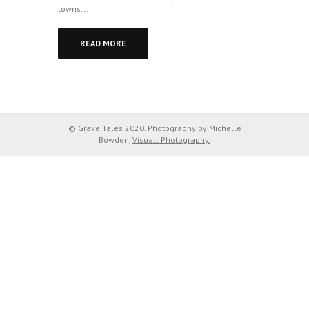
towns...
READ MORE
© Grave Tales 2020. Photography by Michelle
Bowden,
Visuall Photography.