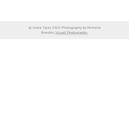
© Grave Tales 2020. Photography by Michelle
Bowden,
Visuall Photography.