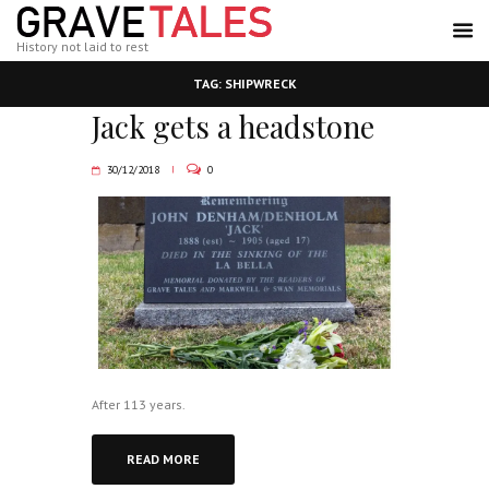
History not laid to rest
TAG: SHIPWRECK
Jack gets a headstone
30/12/2018
0
After 113 years.
READ MORE