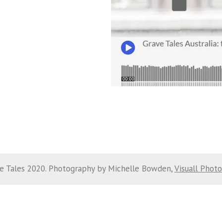
e Tales 2020. Photography by Michelle Bowden,
Visuall Phot