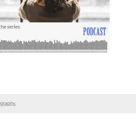
ography.