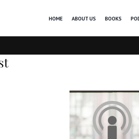
HOME
ABOUT US
BOOKS
PO
st