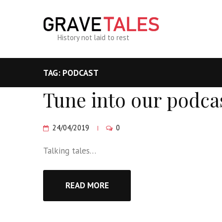
History not laid to rest
TAG: PODCAST
Tune into our podca
24/04/2019
0
Talking tales…
READ MORE