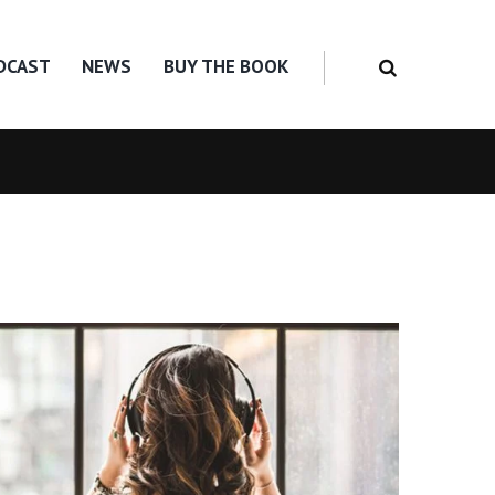
DCAST
NEWS
BUY THE BOOK