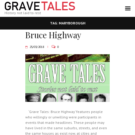
History not laid to rest
TAG: MARYBOROUGH
Bruce Highway
25/03/2018
0
‘Grave Tales: Bruce Highway’ features people
who willingly or unwilling were participants in
events that made headlines. These people may
have lived in the same suburbs, streets, and even
the same houses as exist now, at cities and