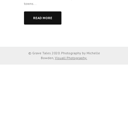
towns...
READ MORE
© Grave Tales 2020. Photography by Michelle
Bowden,
Visuall Photography.