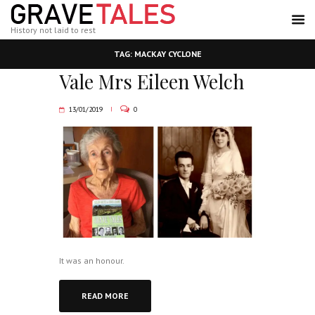
History not laid to rest
TAG: MACKAY CYCLONE
Vale Mrs Eileen Welch
13/01/2019
0
It was an honour.
READ MORE