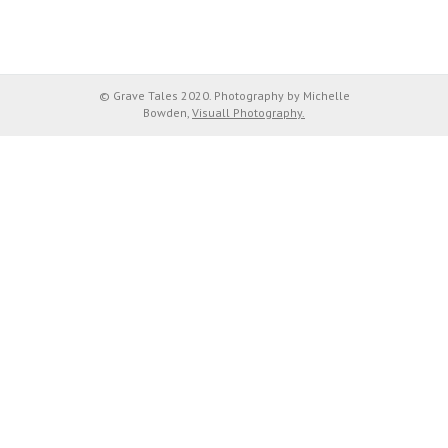
© Grave Tales 2020. Photography by Michelle
Bowden,
Visuall Photography.