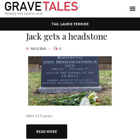
History not laid to rest
TAG: LAURIE FERRIER
Jack gets a headstone
30/12/2018
0
After 113 years.
READ MORE