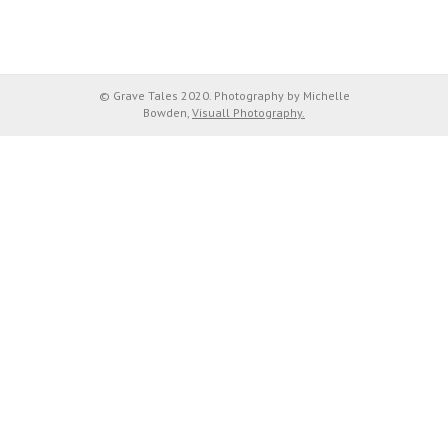
© Grave Tales 2020. Photography by Michelle
Bowden,
Visuall Photography.