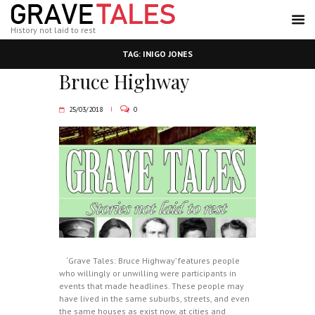
History not laid to rest
TAG: INIGO JONES
Bruce Highway
25/03/2018
0
‘Grave Tales: Bruce Highway’ features people
who willingly or unwilling were participants in
events that made headlines. These people may
have lived in the same suburbs, streets, and even
the same houses as exist now, at cities and