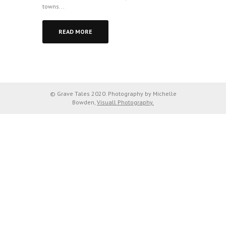
towns...
READ MORE
© Grave Tales 2020. Photography by Michelle
Bowden,
Visuall Photography.