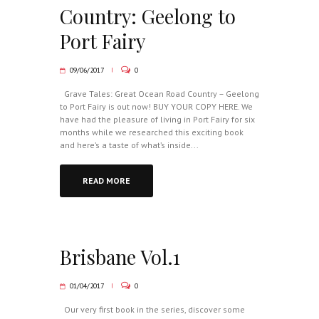
Country: Geelong to
Port Fairy
09/06/2017
0
Grave Tales: Great Ocean Road Country – Geelong
to Port Fairy is out now! BUY YOUR COPY HERE. We
have had the pleasure of living in Port Fairy for six
months while we researched this exciting book
and here’s a taste of what’s inside...
READ MORE
Brisbane Vol.1
01/04/2017
0
Our very first book in the series, discover some