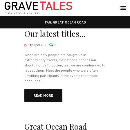
History not laid to rest
TAG: GREAT OCEAN ROAD
Our latest titles…
11/10/2017
0
When ordinary people are caught up in
extraordinary events, their stories and lesson
should not be forgotten, lest we are condemned to
repeat them! Meet the people who were often
unwilling participants in the events that made
headlines...
READ MORE
Great Ocean Road