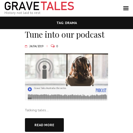
History not laid to rest
TAG: DRAMA
Tune into our podcast
24/04/2019
0
Talking tales…
READ MORE