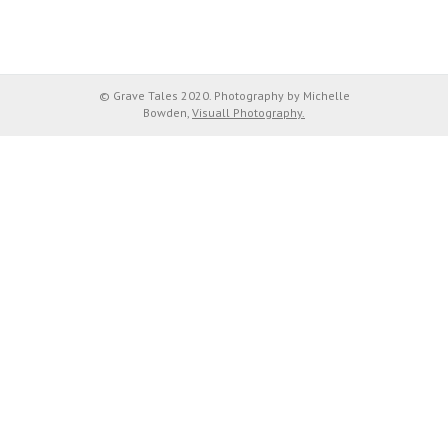
© Grave Tales 2020. Photography by Michelle
Bowden,
Visuall Photography.