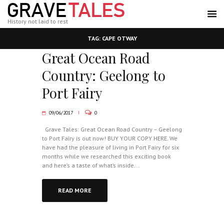
History not laid to rest
TAG: CAPE OTWAY
Great Ocean Road
Country: Geelong to
Port Fairy
09/06/2017
0
Grave Tales: Great Ocean Road Country – Geelong
to Port Fairy is out now! BUY YOUR COPY HERE. We
have had the pleasure of living in Port Fairy for six
months while we researched this exciting book
and here’s a taste of what’s inside...
READ MORE