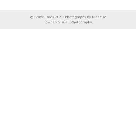
© Grave Tales 2020. Photography by Michelle
Bowden,
Visuall Photography.