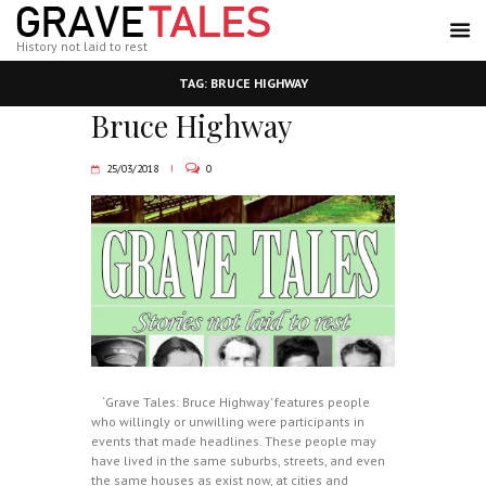
History not laid to rest
TAG: BRUCE HIGHWAY
Bruce Highway
25/03/2018
0
‘Grave Tales: Bruce Highway’ features people
who willingly or unwilling were participants in
events that made headlines. These people may
have lived in the same suburbs, streets, and even
the same houses as exist now, at cities and