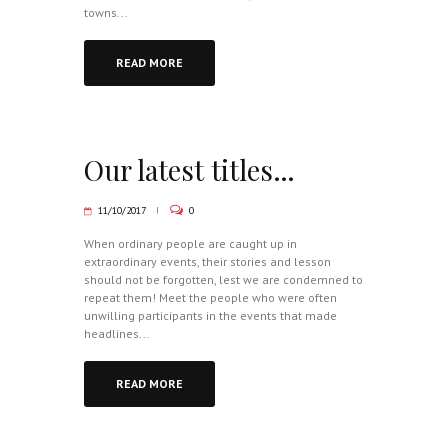
towns...
READ MORE
Our latest titles…
11/10/2017
0
When ordinary people are caught up in
extraordinary events, their stories and lesson
should not be forgotten, lest we are condemned to
repeat them! Meet the people who were often
unwilling participants in the events that made
headlines...
READ MORE