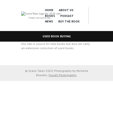
HOME
ABOUT US
BOOKS
PODCAST
History not laid to rest
NEWS
BUY THE BOOK
USED BOOK BUYING
Our site is source for new books but also we carry
an extensive collection of used books.
© Grave Tales 2020. Photography by Michelle
Bowden,
Visuall Photography.