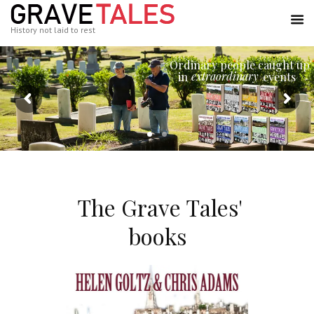
History not laid to rest
Ordinary people caught up
extraordinary
in
events
The Grave Tales'
books