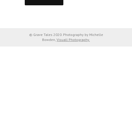
© Grave Tales 2020. Photography by Michelle
Bowden,
Visuall Photography.