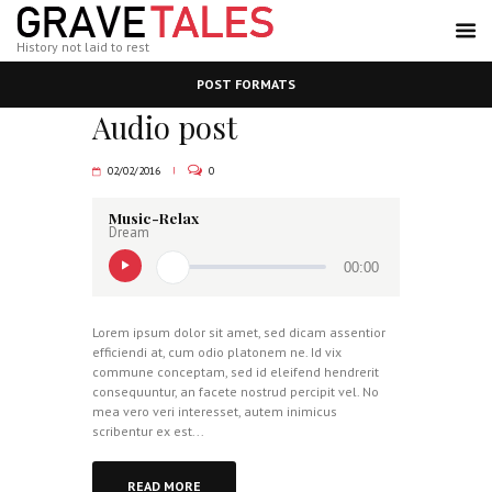
History not laid to rest
POST FORMATS
Audio post
02/02/2016
0
Music-Relax
Dream
00:00
Lorem ipsum dolor sit amet, sed dicam assentior
efficiendi at, cum odio platonem ne. Id vix
commune conceptam, sed id eleifend hendrerit
consequuntur, an facete nostrud percipit vel. No
mea vero veri interesset, autem inimicus
scribentur ex est...
READ MORE