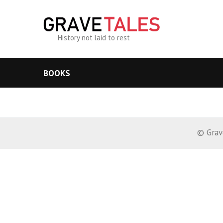
History not laid to rest
BOOKS
© Grav