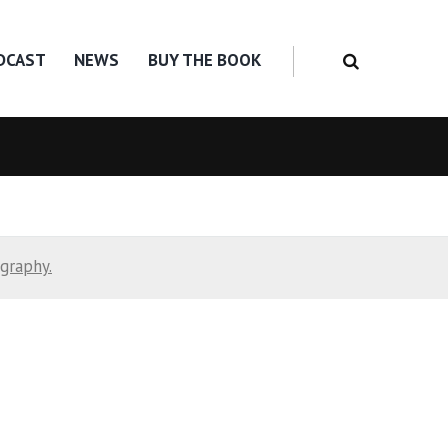
DCAST
NEWS
BUY THE BOOK
ography.