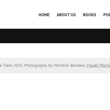
HOME
ABOUT US
BOOKS
PO
e Tales 2020. Photography by Michelle Bowden,
Visuall Phot